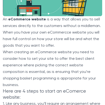
An
eCommerce website
is a way that allows you to sell
services directly to the customers without a middleman.
When you have your own eCommercce website you will
have full control on how your store will be and what the
goods that you want to offer.
When creating an eCommerce website you need to
consider how to set your site to offer the best client
experience where picking the correct website
composition is essential, as is ensuring that you’re
shopping basket programming is appropriate for your
business.
Here are 4 steps to start an eComerce
website:
1. Like any business, you’ll require an arrangement where