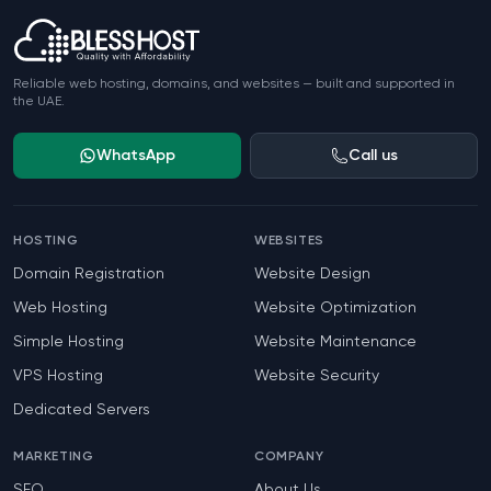
Reliable web hosting, domains, and websites — built and supported in
the UAE.
WhatsApp
Call us
HOSTING
WEBSITES
Domain Registration
Website Design
Web Hosting
Website Optimization
Simple Hosting
Website Maintenance
VPS Hosting
Website Security
Dedicated Servers
MARKETING
COMPANY
SEO
About Us