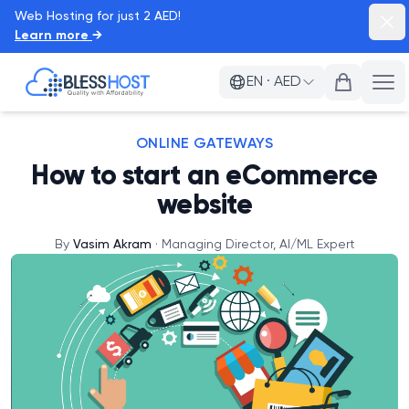
Web Hosting for just 2 AED!
Dism
Learn more
→
BlessHost
EN
·
AED
Ope
ONLINE GATEWAYS
How to start an eCommerce
website
By
Vasim Akram
·
Managing Director, AI/ML Expert