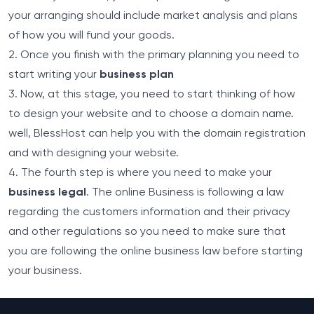
your arranging should include market analysis and plans
of how you will fund your goods.
2. Once you finish with the primary planning you need to
start writing your
business plan
3. Now, at this stage, you need to start thinking of how
to design your website and to choose a domain name.
well, BlessHost can help you with the
domain
registration
and with
designing
your website.
4. The fourth step is where you need to make your
business legal
. The online Business is following a law
regarding the customers information and their privacy
and other regulations so you need to make sure that
you are following the online business law before starting
your business.
Footer