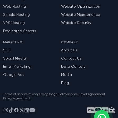
Web Hosting
Website Optimization
Simple Hosting
Website Maintenance
VPS Hosting
Website Security
Dedicated Servers
MARKETING
COMPANY
SEO
About Us
Social Media
Contact Us
Email Marketing
Data Centers
Google Ads
Media
Blog
Terms of Service
Privacy Policy
Usage Policy
Service Level Agreement
Billing Agreement
Instagram
TikTok
Facebook
X
LinkedIn
YouTube