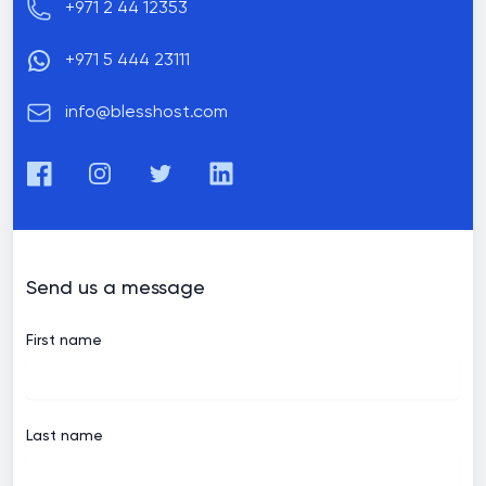
Phone number
+971 2 44 12353
+971 5 444 23111
Email
info@blesshost.com
Facebook
Instagram
Twitter
LinkedIn
Send us a message
First name
Last name