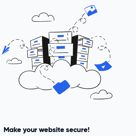
Make your website secure!