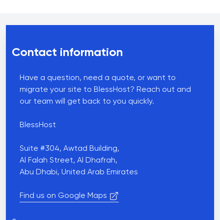
Contact us
Contact information
Have a question, need a quote, or want to
migrate your site to BlessHost? Reach out and
our team will get back to you quickly.
BlessHost
Suite #304, Awtad Building,
Al Falah Street, Al Dhafrah,
Abu Dhabi, United Arab Emirates
Find us on Google Maps