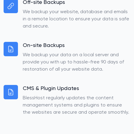
Off-site Backups
We backup your website, database and emails
in a remote location to ensure your data is safe
and secure.
On-site Backups
We backup your data on a local server and
provide you with up to hassle-free 90 days of
restoration of all your website data.
CMS & Plugin Updates
BlessHost regularly updates the content
management systems and plugins to ensure
the websites are secure and operate smoothly.