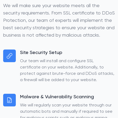
We will make sure your website meets all the
security requirements. From SSL certificate to DDoS
Protection, our team of experts will implement the
best security strategies to ensure your website and
business is not affected by malicious attacks.
Site Security Setup
Our team will install and configure SSL
certificate on your website. Additionally, to
protect against brute-force and DDoS attacks,
a firewall will be added to your website.
Malware & Vulnerability Scanning
We will regularly scan your website through our
automatic bots and manually if required to see