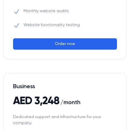
Monthly website audits
Website functionality testing
Order now
Business
AED 3,248
/month
Dedicated support and infrastructure for your
company.