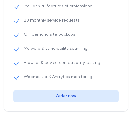
Includes all features of professional
20 monthly service requests
On-demand site backups
Malware & vulnerability scanning
Browser & device compatibility testing
Webmaster & Analytics monitoring
Order now