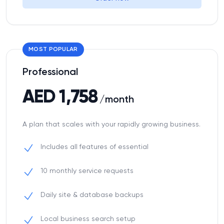
MOST POPULAR
Professional
AED 1,758
/month
A plan that scales with your rapidly growing business.
Includes all features of essential
10 monthly service requests
Daily site & database backups
Local business search setup