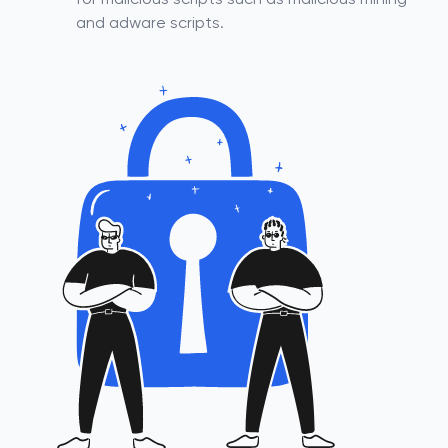
for malicious scripts such as malicious mining
and adware scripts.