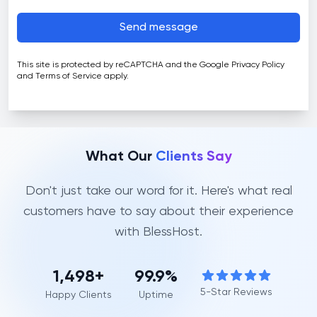
Send message
This site is protected by reCAPTCHA and the Google
Privacy Policy
and
Terms of Service
apply.
What Our
Clients Say
Don't just take our word for it. Here's what real
customers have to say about their experience
with BlessHost.
1,499
+
99.9%
5-Star Reviews
Happy Clients
Uptime