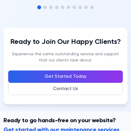
Ready to Join Our Happy Clients?
Experience the same outstanding service and support
that our clients rave about.
Get Started Today
Contact Us
Ready to go hands-free on your website?
Get started with our maintenance services