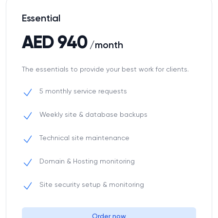
Essential
AED 940
/month
The essentials to provide your best work for clients.
5 monthly service requests
Weekly site & database backups
Technical site maintenance
Domain & Hosting monitoring
Site security setup & monitoring
Order now