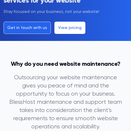
services for your website
Stay focused on your business, not your website!
Get in touch with us
View pricing
Why do you need website maintenance?
Outsourcing your website maintenance
gives you peace of mind and the
opportunity to focus on your business.
BlessHost maintenance and support team
takes into consideration the client’s
requirements to ensure smooth website
operations and scalability.