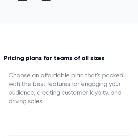
Pricing plans for teams of all sizes
Choose an affordable plan that's packed
with the best features for engaging your
audience, creating customer loyalty, and
driving sales.