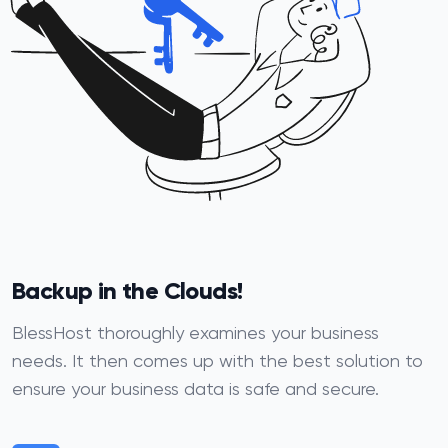
Backup in the Clouds!
BlessHost thoroughly examines your business
needs. It then comes up with the best solution to
ensure your business data is safe and secure.