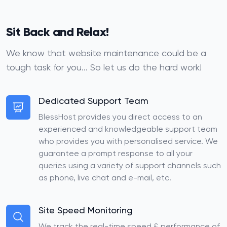
Sit Back and Relax!
We know that website maintenance could be a
tough task for you... So let us do the hard work!
Dedicated Support Team
BlessHost provides you direct access to an
experienced and knowledgeable support team
who provides you with personalised service. We
guarantee a prompt response to all your
queries using a variety of support channels such
as phone, live chat and e-mail, etc.
Site Speed Monitoring