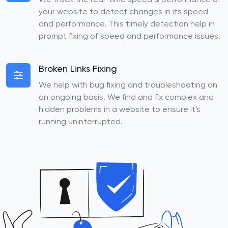
We track the real-time speed & performance of
your website to detect changes in its speed
and performance. This timely detection help in
prompt fixing of speed and performance issues.
Broken Links Fixing
We help with bug fixing and troubleshooting on
an ongoing basis. We find and fix complex and
hidden problems in a website to ensure it's
running uninterrupted.