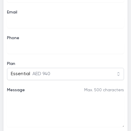
Email
Phone
Plan
Essential
AED 940
Message
Max. 500 characters