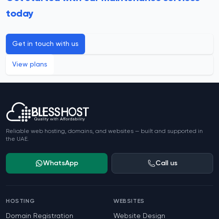
today
Get in touch with us
View plans
Footer
Reliable web hosting, domains, and websites — built and supported in
the UAE.
WhatsApp
Call us
HOSTING
WEBSITES
Domain Registration
Website Design