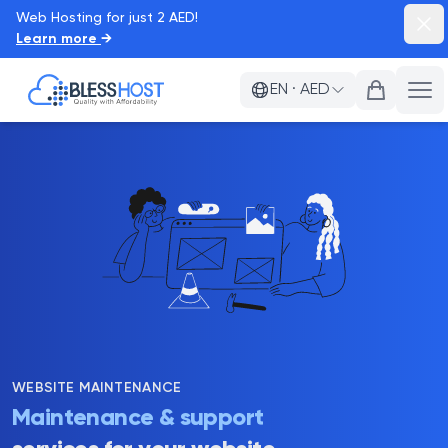
Web Hosting for just 2 AED!
Dism
Learn more
→
BlessHost
EN
·
AED
Ope
WEBSITE MAINTENANCE
Maintenance & support