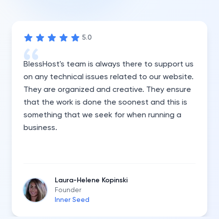
5
.0
BlessHost's team is always there to support us
on any technical issues related to our website.
They are organized and creative. They ensure
that the work is done the soonest and this is
something that we seek for when running a
business.
Laura-Helene Kopinski
Founder
Inner Seed