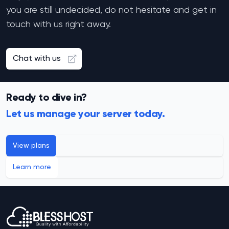
you are still undecided, do not hesitate and get in
touch with us right away.
Chat with us
Ready to dive in?
Let us manage your server today.
View plans
Learn more
Footer