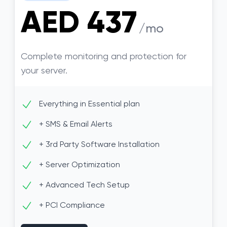
AED 437
/mo
Complete monitoring and protection for
your server.
Everything in Essential plan
+ SMS & Email Alerts
+ 3rd Party Software Installation
+ Server Optimization
+ Advanced Tech Setup
+ PCI Compliance