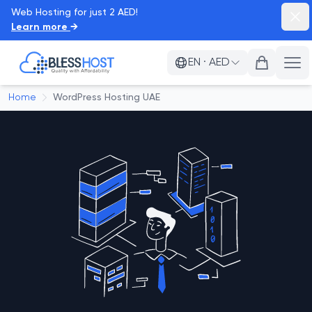
Web Hosting for just 2 AED!
Dism
Learn more
→
BlessHost
EN
·
AED
Ope
Home
WordPress Hosting UAE