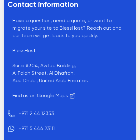
Contact information
Have a question, need a quote, or want to
migrate your site to BlessHost? Reach out and
our team will get back to you quickly.
BlessHost
Suite #304, Awtad Building,
Al Falah Street, Al Dhafrah,
Abu Dhabi, United Arab Emirates
Find us on Google Maps
Phone number
+971 2 44 12353
+971 5 444 23111