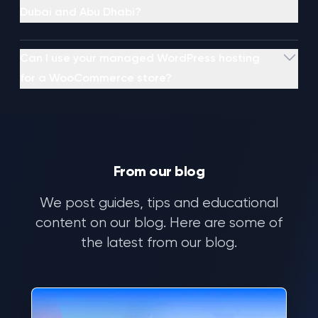
Dubai and Abu Dhabi?
Can I use your managed WordPress hosting
for a WooCommerce store?
From our blog
AI
ML
We post guides, tips and educational
NN
DL
content on our blog. Here are some of
01
the latest from our blog.