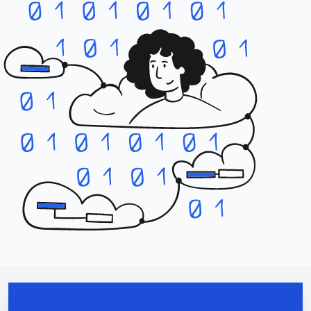
Contact us