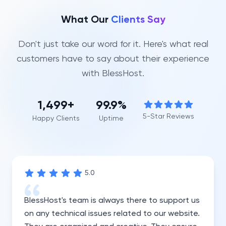
What Our
Clients Say
Don't just take our word for it. Here's what real
customers have to say about their experience
with BlessHost.
1,500
+
99.9%
5-Star Reviews
Happy Clients
Uptime
5
.0
BlessHost's team is always there to support us
on any technical issues related to our website.