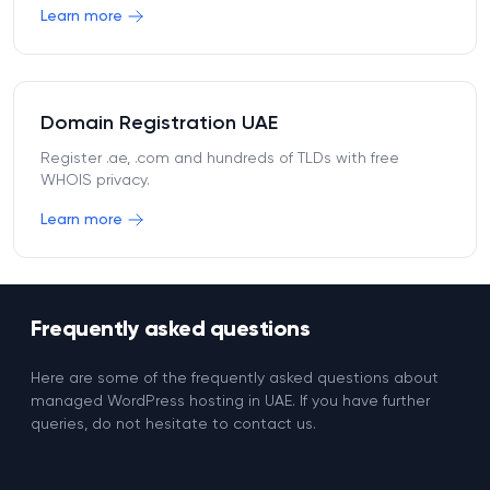
Learn more
Domain Registration UAE
Register .ae, .com and hundreds of TLDs with free
WHOIS privacy.
Learn more
Frequently asked questions
Here are some of the frequently asked questions about
managed WordPress hosting in UAE. If you have further
queries, do not hesitate to contact us.