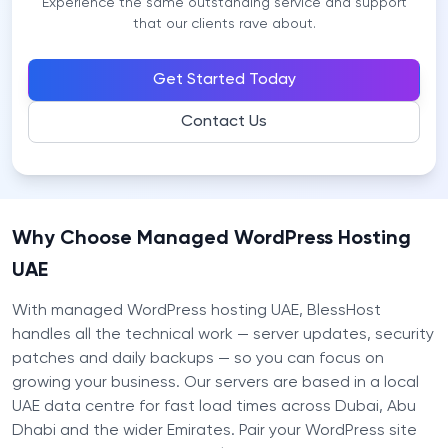
Experience the same outstanding service and support
that our clients rave about.
Get Started Today
Contact Us
Why Choose Managed WordPress Hosting
UAE
With managed WordPress hosting UAE, BlessHost
handles all the technical work — server updates, security
patches and daily backups — so you can focus on
growing your business. Our servers are based in a local
UAE data centre for fast load times across Dubai, Abu
Dhabi and the wider Emirates. Pair your WordPress site