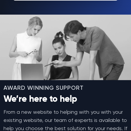
AWARD WINNING SUPPORT
We’re here to help
From a new website to helping with you with your
existing website, our team of experts is available to
help you choose the best solution for your needs. If