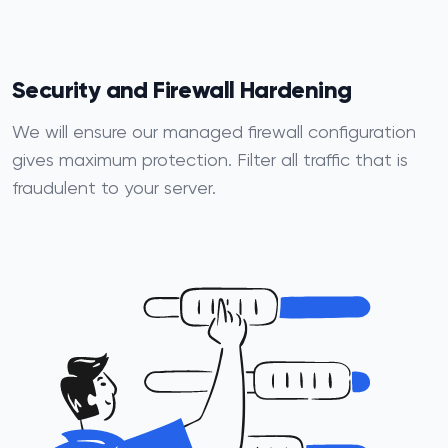
Security and Firewall Hardening
We will ensure our managed firewall configuration
gives maximum protection. Filter all traffic that is
fraudulent to your server.