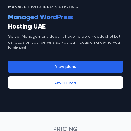
MANAGED WORDPRESS HOSTING
Managed WordPress
Hosting UAE
Server Management doesn't have to be a headache! Let
us focus on your servers so you can focus on growing your
business!
View plans
Learn more
PRICING