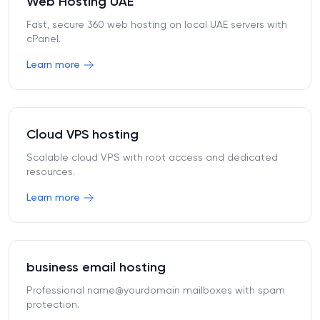
Web Hosting UAE
Fast, secure 360 web hosting on local UAE servers with
cPanel.
Learn more
Cloud VPS hosting
Scalable cloud VPS with root access and dedicated
resources.
Learn more
business email hosting
Professional name@yourdomain mailboxes with spam
protection.