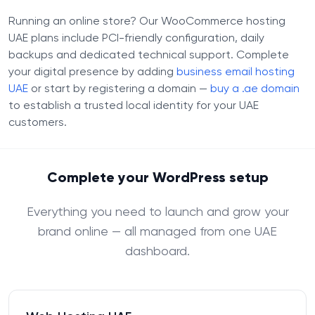
Running an online store? Our WooCommerce hosting
UAE plans include PCI-friendly configuration, daily
backups and dedicated technical support. Complete
your digital presence by adding
business email hosting
UAE
or start by registering a domain —
buy a .ae domain
to establish a trusted local identity for your UAE
customers.
Complete your WordPress setup
Everything you need to launch and grow your
brand online — all managed from one UAE
dashboard.