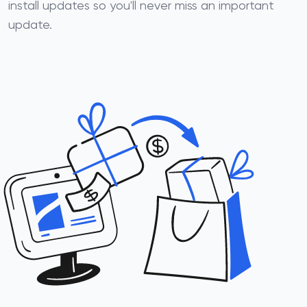
install updates so you'll never miss an important
update.