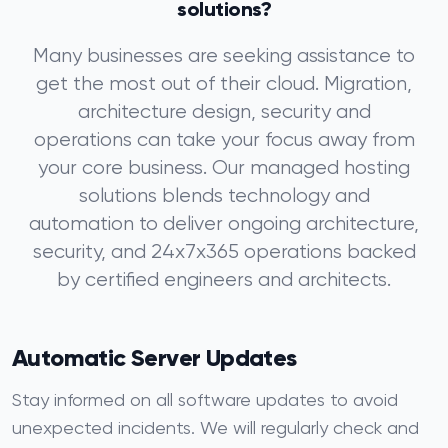
solutions?
Many businesses are seeking assistance to
get the most out of their cloud. Migration,
architecture design, security and
operations can take your focus away from
your core business. Our managed hosting
solutions blends technology and
automation to deliver ongoing architecture,
security, and 24x7x365 operations backed
by certified engineers and architects.
Automatic Server Updates
Stay informed on all software updates to avoid
unexpected incidents. We will regularly check and