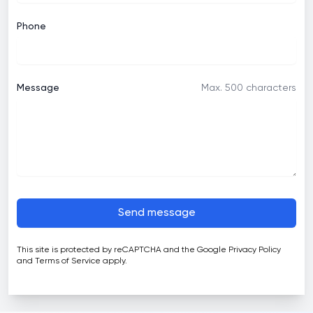
Phone
Message
Max. 500 characters
Send message
This site is protected by reCAPTCHA and the Google
Privacy Policy
and
Terms of Service
apply.