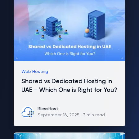
Web Hosting
Shared vs Dedicated Hosting in
UAE – Which One is Right for You?
BlessHost
BlessHost
September 18, 2025
·
3 min read