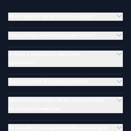
What types of servers do you support?
Can you help me choose a new server?
Is there a contract or long-term
agreement?
Can you install 3rd-party software?
What is the best WordPress hosting in UAE
for a business website?
Do you offer managed WordPress hosting in