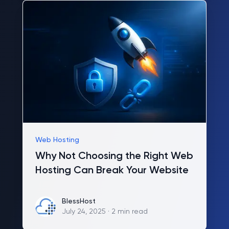
Web Hosting
Why Not Choosing the Right Web
Hosting Can Break Your Website
BlessHost
BlessHost
July 24, 2025
·
2 min read