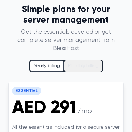
Simple plans for your
server management
Get the essentials covered or get
complete server management from
BlessHost
Yearly billing
Monthly billing
ESSENTIAL
AED 291
/mo
All the essentials included for a secure server