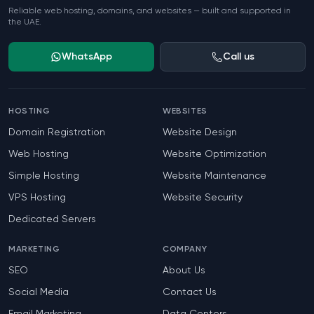
Reliable web hosting, domains, and websites — built and supported in
the UAE.
WhatsApp
Call us
HOSTING
WEBSITES
Domain Registration
Website Design
Web Hosting
Website Optimization
Simple Hosting
Website Maintenance
VPS Hosting
Website Security
Dedicated Servers
MARKETING
COMPANY
SEO
About Us
Social Media
Contact Us
Email Marketing
Data Centers