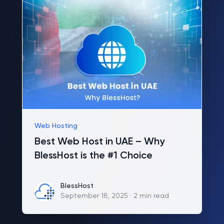
Web Hosting
Best Web Host in UAE – Why
BlessHost is the #1 Choice
BlessHost
BlessHost
September 18, 2025
·
2 min read