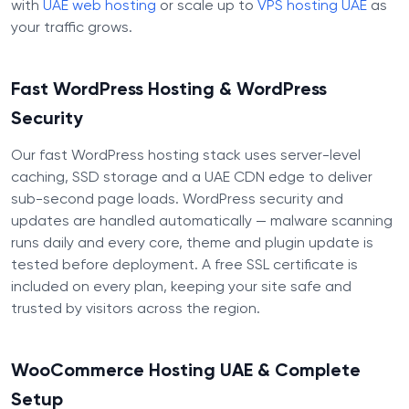
with
UAE web hosting
or scale up to
VPS hosting UAE
as
your traffic grows.
Fast WordPress Hosting & WordPress
Security
Our fast WordPress hosting stack uses server-level
caching, SSD storage and a UAE CDN edge to deliver
sub-second page loads. WordPress security and
updates are handled automatically — malware scanning
runs daily and every core, theme and plugin update is
tested before deployment. A free SSL certificate is
included on every plan, keeping your site safe and
trusted by visitors across the region.
WooCommerce Hosting UAE & Complete
Setup