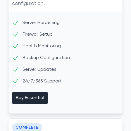
configuration.
Server Hardening
Firewall Setup
Health Monitoring
Backup Configuration
Server Updates
24/7/365 Support
Buy Essential
COMPLETE