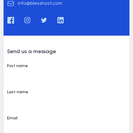
Email
info@blesshost.com
Facebook
Instagram
Twitter
LinkedIn
Send us a message
First name
Last name
Email