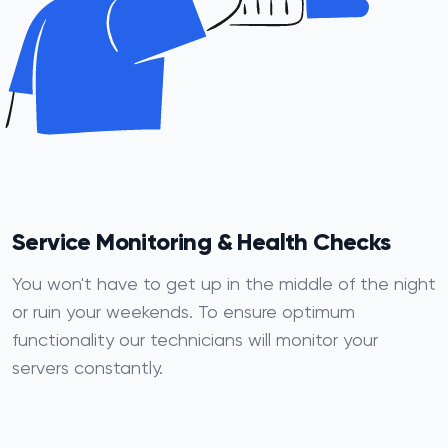
Service Monitoring & Health Checks
You won't have to get up in the middle of the night
or ruin your weekends. To ensure optimum
functionality our technicians will monitor your
servers constantly.