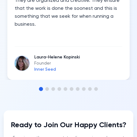
They are organized and creative. They ensure
that the work is done the soonest and this is
something that we seek for when running a
business.
Laura-Helene Kopinski
Founder
Inner Seed
Ready to Join Our Happy Clients?