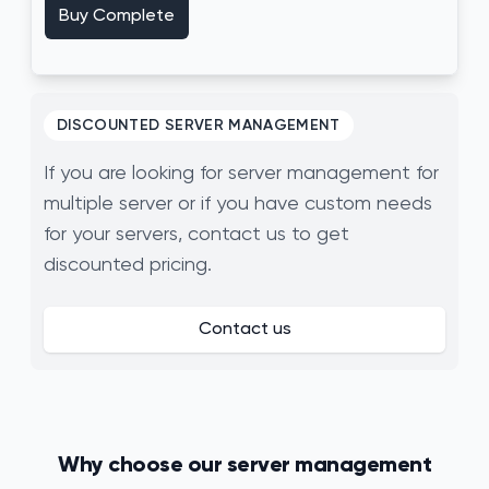
Buy Complete
DISCOUNTED SERVER MANAGEMENT
If you are looking for server management for
multiple server or if you have custom needs
for your servers, contact us to get
discounted pricing.
Contact us
Why choose our server management