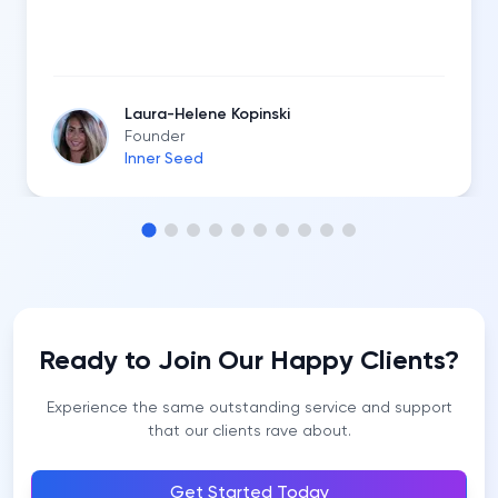
Laura-Helene Kopinski
Founder
Inner Seed
Ready to Join Our Happy Clients?
Experience the same outstanding service and support
that our clients rave about.
Get Started Today