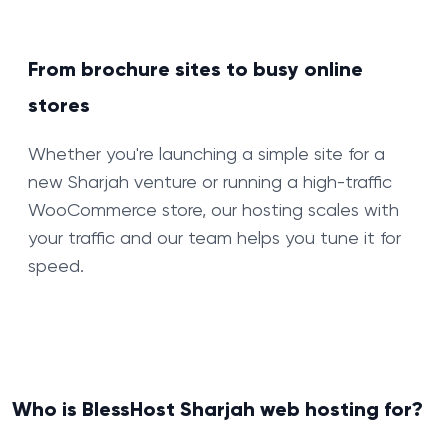
From brochure sites to busy online
stores
Whether you're launching a simple site for a
new Sharjah venture or running a high-traffic
WooCommerce store, our hosting scales with
your traffic and our team helps you tune it for
speed.
Who is BlessHost Sharjah web hosting for?