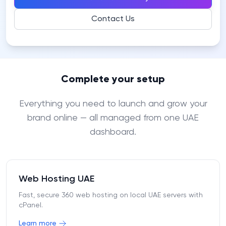
Contact Us
Complete your setup
Everything you need to launch and grow your
brand online — all managed from one UAE
dashboard.
Web Hosting UAE
Fast, secure 360 web hosting on local UAE servers with
cPanel.
Learn more