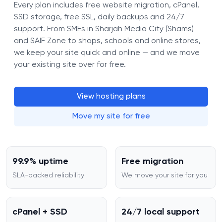
Every plan includes free website migration, cPanel,
SSD storage, free SSL, daily backups and 24/7
support. From SMEs in Sharjah Media City (Shams)
and SAIF Zone to shops, schools and online stores,
we keep your site quick and online — and we move
your existing site over for free.
View hosting plans
Move my site for free
99.9% uptime
Free migration
SLA-backed reliability
We move your site for you
cPanel + SSD
24/7 local support