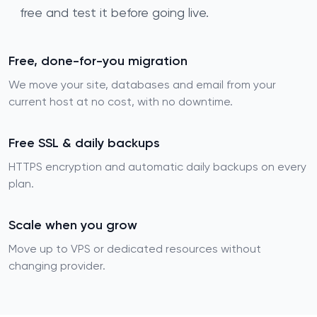
free and test it before going live.
Free, done-for-you migration
We move your site, databases and email from your
current host at no cost, with no downtime.
Free SSL & daily backups
HTTPS encryption and automatic daily backups on every
plan.
Scale when you grow
Move up to VPS or dedicated resources without
changing provider.