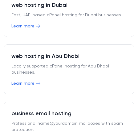
web hosting in Dubai
Fast, UAE-based cPanel hosting for Dubai businesses.
Learn more
web hosting in Abu Dhabi
Locally supported cPanel hosting for Abu Dhabi
businesses.
Learn more
business email hosting
Professional name@yourdomain mailboxes with spam
protection.