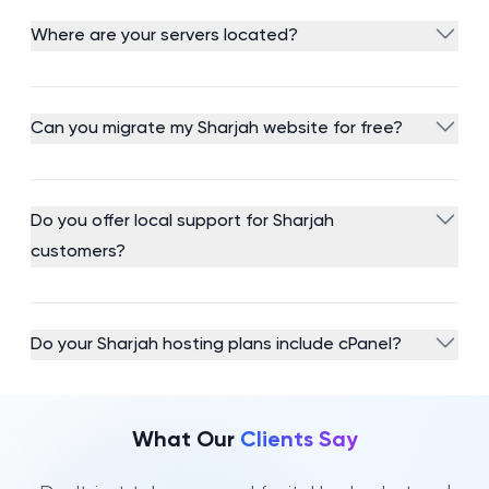
Where are your servers located?
Can you migrate my Sharjah website for free?
Do you offer local support for Sharjah
customers?
Do your Sharjah hosting plans include cPanel?
What Our
Clients Say