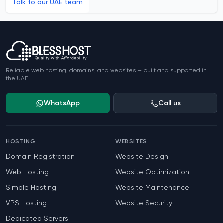
Talk to our UAE team
Footer
Reliable web hosting, domains, and websites — built and supported in
the UAE.
WhatsApp
Call us
HOSTING
WEBSITES
Domain Registration
Website Design
Web Hosting
Website Optimization
Simple Hosting
Website Maintenance
VPS Hosting
Website Security
Dedicated Servers