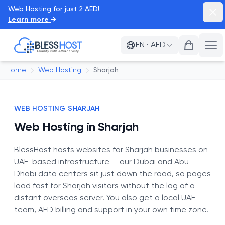
Web Hosting for just 2 AED!
Dism
Learn more
→
BlessHost
EN
·
AED
Ope
Home
Web Hosting
Sharjah
WEB HOSTING SHARJAH
Web Hosting in Sharjah
BlessHost hosts websites for Sharjah businesses on
UAE-based infrastructure — our Dubai and Abu
Dhabi data centers sit just down the road, so pages
load fast for Sharjah visitors without the lag of a
distant overseas server. You also get a local UAE
team, AED billing and support in your own time zone.