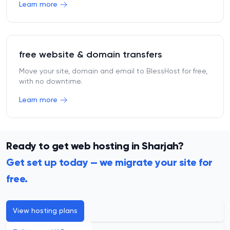
Learn more
free website & domain transfers
Move your site, domain and email to BlessHost for free,
with no downtime.
Learn more
Ready to get web hosting in Sharjah?
Get set up today — we migrate your site for
free.
View hosting plans