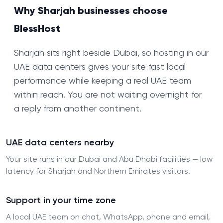
Why Sharjah businesses choose
BlessHost
Sharjah sits right beside Dubai, so hosting in our
UAE data centers gives your site fast local
performance while keeping a real UAE team
within reach. You are not waiting overnight for
a reply from another continent.
UAE data centers nearby
Your site runs in our Dubai and Abu Dhabi facilities — low
latency for Sharjah and Northern Emirates visitors.
Support in your time zone
A local UAE team on chat, WhatsApp, phone and email,