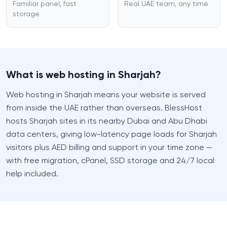
Familiar panel, fast
Real UAE team, any time
storage
What is web hosting in Sharjah?
Web hosting in Sharjah means your website is served
from inside the UAE rather than overseas. BlessHost
hosts Sharjah sites in its nearby Dubai and Abu Dhabi
data centers, giving low-latency page loads for Sharjah
visitors plus AED billing and support in your time zone —
with free migration, cPanel, SSD storage and 24/7 local
help included.