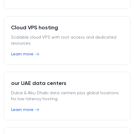
Cloud VPS hosting
Scalable cloud VPS with root access and dedicated
resources.
Learn more
our UAE data centers
Dubai & Abu Dhabi data centers plus global locations
for low-latency hosting.
Learn more