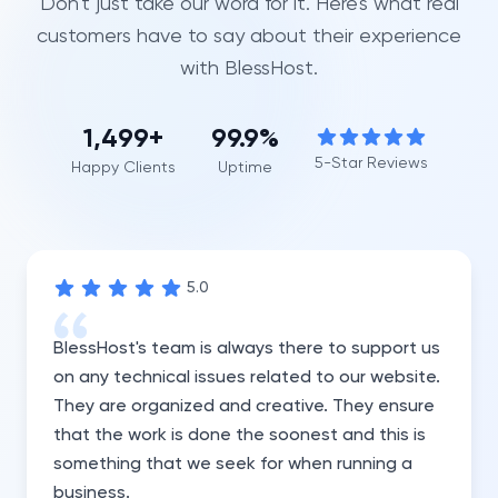
Don't just take our word for it. Here's what real
customers have to say about their experience
with BlessHost.
1,500
+
99.9%
5-Star Reviews
Happy Clients
Uptime
5
.0
BlessHost's team is always there to support us
on any technical issues related to our website.
They are organized and creative. They ensure
that the work is done the soonest and this is
something that we seek for when running a
business.