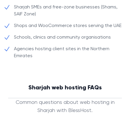
Sharjah SMEs and free-zone businesses (Shams,
SAIF Zone)
Shops and WooCommerce stores serving the UAE
Schools, clinics and community organisations
Agencies hosting client sites in the Northern
Emirates
Sharjah web hosting FAQs
Common questions about web hosting in
Sharjah with BlessHost.