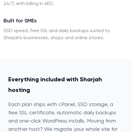
24/7, with billing in AED.
Built for SMEs
SSD speed, free SSL and daily backups suited to
Sharjah's businesses, shops and online stores.
Everything included with Sharjah
hosting
Each plan ships with cPanel, SSD storage, a
free SSL certificate, automatic daily backups
and one-click WordPress installs. Moving from
another host? We migrate your whole site for