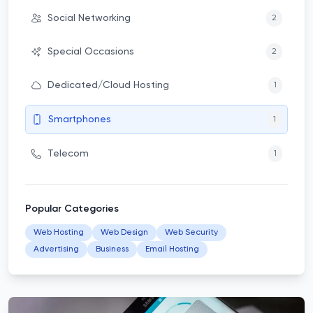
Social Networking
2
Special Occasions
2
Dedicated/Cloud Hosting
1
Smartphones
1
Telecom
1
Popular Categories
Web Hosting
Web Design
Web Security
Advertising
Business
Email Hosting