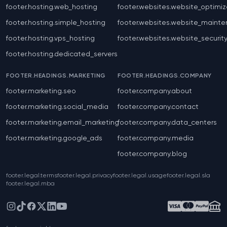
footer.hosting.web_hosting
footer.websites.website_optimiz
footer.hosting.simple_hosting
footer.websites.website_maint
footer.hosting.vps_hosting
footer.websites.website_securit
footer.hosting.dedicated_servers
FOOTER.HEADINGS.MARKETING
FOOTER.HEADINGS.COMPANY
footer.marketing.seo
footer.company.about
footer.marketing.social_media
footer.company.contact
footer.marketing.email_marketing
footer.company.data_centers
footer.marketing.google_ads
footer.company.media
footer.company.blog
footer.legal.terms
footer.legal.privacy
footer.legal.usage
footer.legal.sla
footer.legal.mba
Instagram
TikTok
Facebook
X
LinkedIn
YouTube