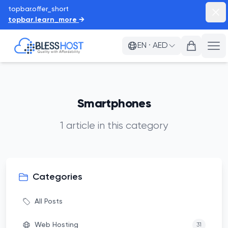
topbar.offer_short
topb
topbar.learn_more
→
BlessHost
EN
·
AED
a11
Smartphones
1
article
in this category
Categories
All Posts
Web Hosting
31