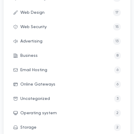
Web Design
17
Web Security
15
Advertising
13
Business
8
Email Hosting
6
Online Gateways
6
Uncategorized
3
Operating system
2
Storage
2