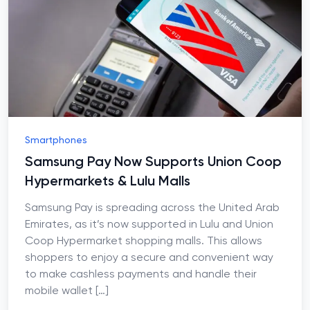
Smartphones
Samsung Pay Now Supports Union Coop
Hypermarkets & Lulu Malls
Samsung Pay is spreading across the United Arab
Emirates, as it’s now supported in Lulu and Union
Coop Hypermarket shopping malls. This allows
shoppers to enjoy a secure and convenient way
to make cashless payments and handle their
mobile wallet
[…]