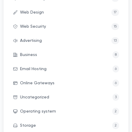
Web Design
17
Web Security
15
Advertising
13
Business
8
Email Hosting
6
Online Gateways
6
Uncategorized
3
Operating system
2
Storage
2