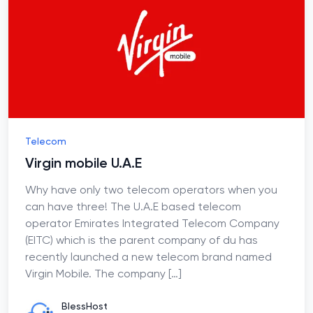
Telecom
Virgin mobile U.A.E
Why have only two telecom operators when you
can have three! The U.A.E based telecom
operator Emirates Integrated Telecom Company
(EITC) which is the parent company of du has
recently launched a new telecom brand named
Virgin Mobile. The company
[…]
BlessHost