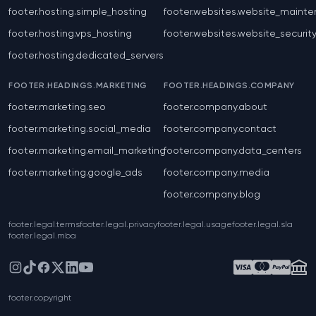
footer.hosting.simple_hosting
footer.websites.website_maint
footer.hosting.vps_hosting
footer.websites.website_securit
footer.hosting.dedicated_servers
FOOTER.HEADINGS.MARKETING
FOOTER.HEADINGS.COMPANY
footer.marketing.seo
footer.company.about
footer.marketing.social_media
footer.company.contact
footer.marketing.email_marketing
footer.company.data_centers
footer.marketing.google_ads
footer.company.media
footer.company.blog
footer.legal.terms
footer.legal.privacy
footer.legal.usage
footer.legal.sla
footer.legal.mba
Instagram
TikTok
Facebook
X
LinkedIn
YouTube
footer.copyright