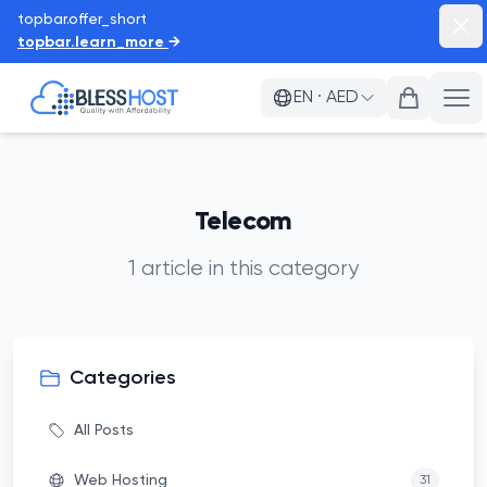
topbar.offer_short
topb
topbar.learn_more
→
BlessHost
EN
·
AED
a11
Telecom
1
article
in this category
Categories
All Posts
Web Hosting
31