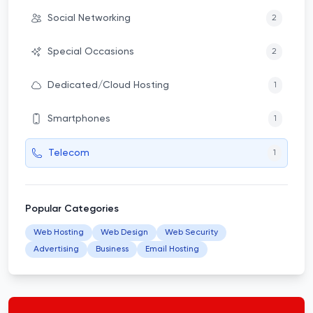
Social Networking
2
Special Occasions
2
Dedicated/Cloud Hosting
1
Smartphones
1
Telecom
1
Popular Categories
Web Hosting
Web Design
Web Security
Advertising
Business
Email Hosting